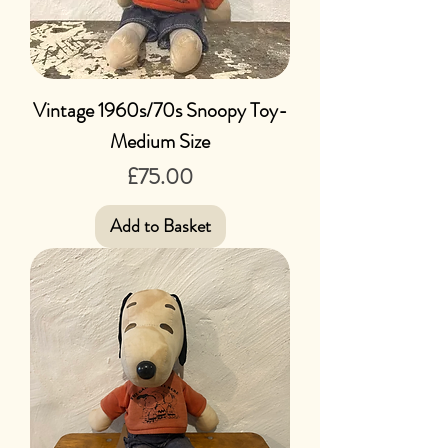
Vintage 1960s/70s Snoopy Toy-
Medium Size
Price
£75.00
Add to Basket