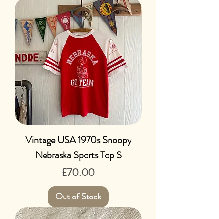
Vintage USA 1970s Snoopy
Nebraska Sports Top S
Price
£70.00
Out of Stock