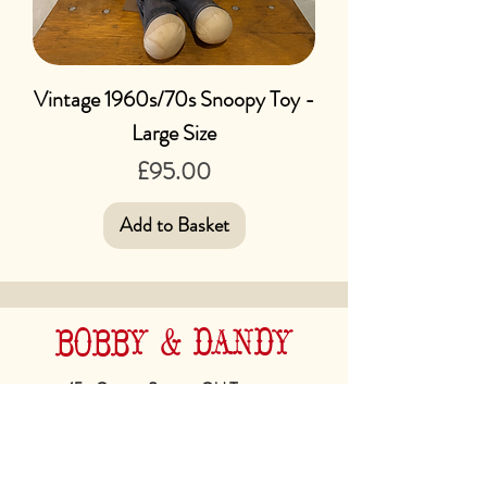
Vintage 1960s/70s Snoopy Toy -
Large Size
Price
£95.00
Add to Basket
BOBBY & DANDY
45a George Street, Old Town,
Hastings. TN34 3EA