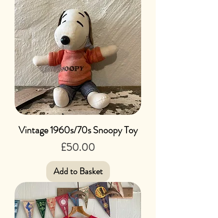
Vintage 1960s/70s Snoopy Toy
Price
£50.00
Add to Basket