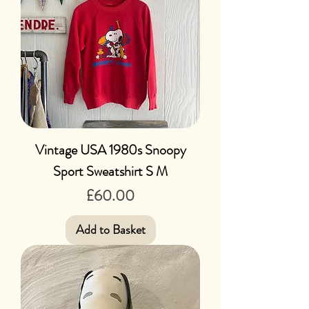
Vintage USA 1980s Snoopy
Sport Sweatshirt S M
Price
£60.00
Add to Basket