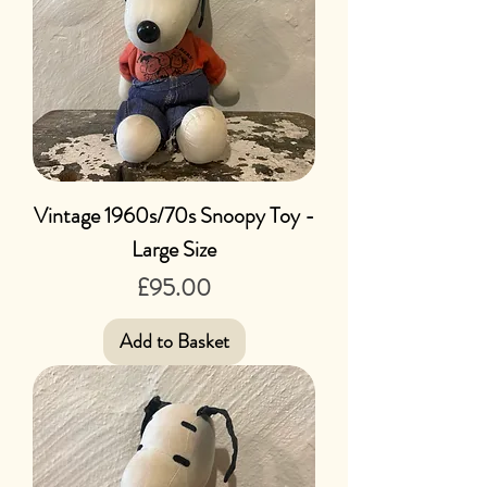
Vintage 1960s/70s Snoopy Toy -
Large Size
Price
£95.00
Add to Basket