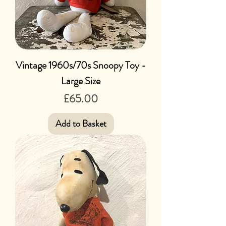
Vintage 1960s/70s Snoopy Toy -
Large Size
Price
£65.00
Add to Basket