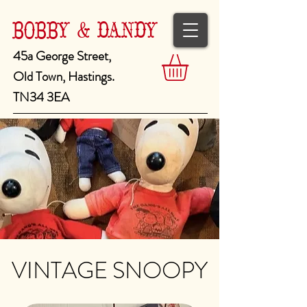
BOBBY & DANDY
45a George Street,
Old Town, Hastings.
TN34 3EA
VINTAGE SNOOPY