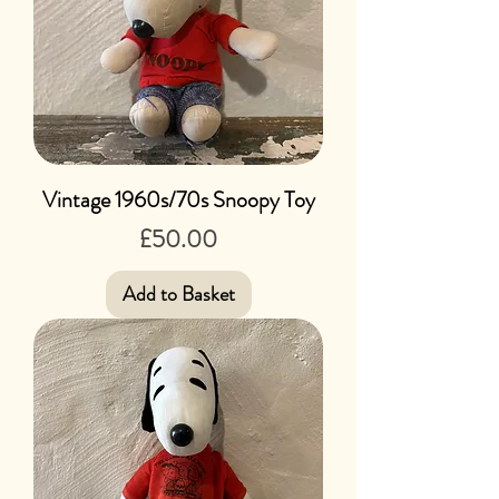
Vintage 1960s/70s Snoopy Toy
Price
£50.00
Add to Basket