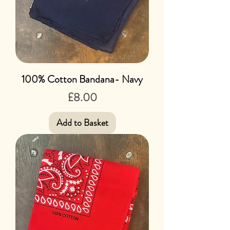
100% Cotton Bandana- Navy
Price
£8.00
Add to Basket