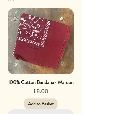
Filter
100% Cotton Bandana- Maroon
Price
£8.00
Add to Basket