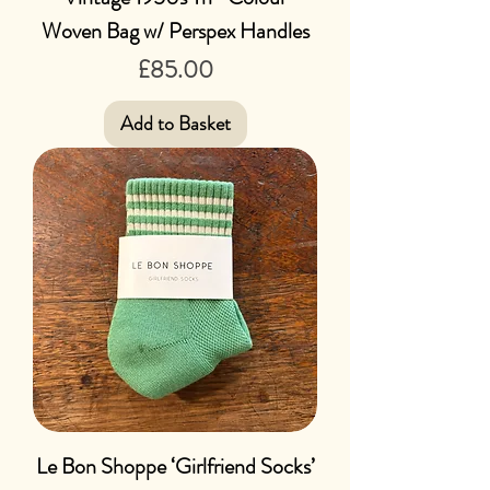
Woven Bag w/ Perspex Handles
Price
£85.00
Add to Basket
Le Bon Shoppe ‘Girlfriend Socks’