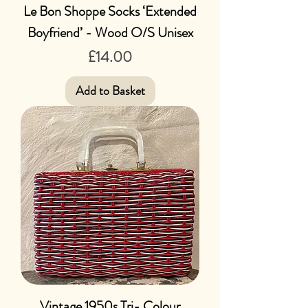
Le Bon Shoppe Socks ‘Extended
Boyfriend’ - Wood O/S Unisex
Price
£14.00
Add to Basket
Vintage 1950s Tri- Colour