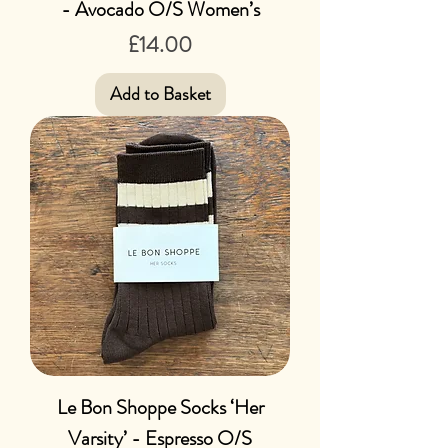
- Avocado O/S Women’s
Price
£14.00
Add to Basket
Le Bon Shoppe Socks ‘Her
Varsity’ - Espresso O/S