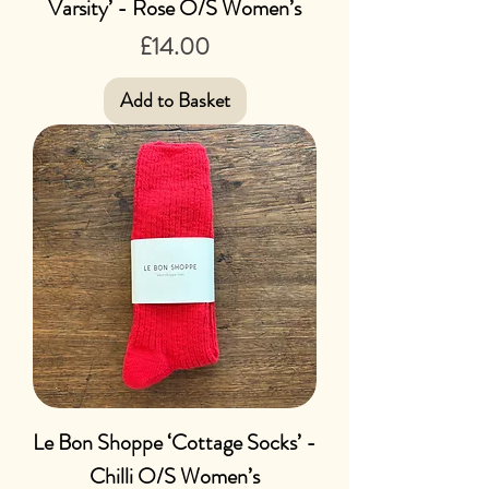
Varsity’ - Rose O/S Women’s
Price
£14.00
Add to Basket
Le Bon Shoppe ‘Cottage Socks’ -
Chilli O/S Women’s