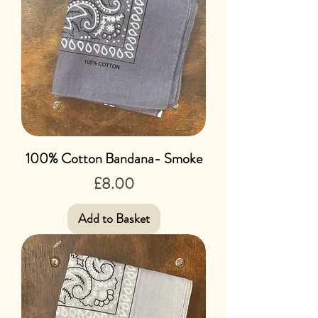
100% Cotton Bandana- Smoke
Price
£8.00
Add to Basket