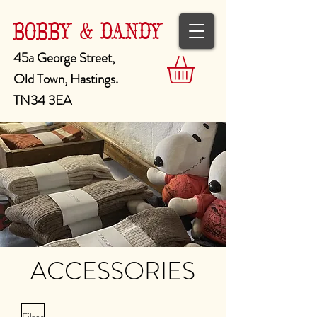
BOBBY & DANDY
45a George Street,
Old Town, Hastings.
TN34 3EA
ACCESSORIES