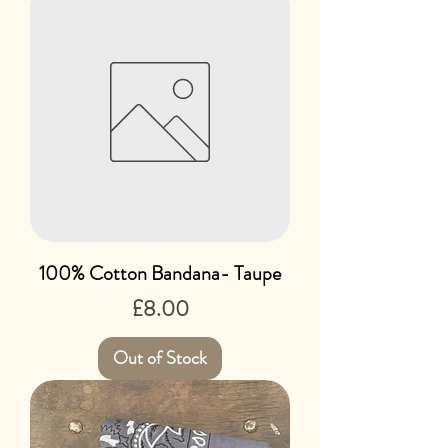
100% Cotton Bandana- Taupe
Price
£8.00
Out of Stock