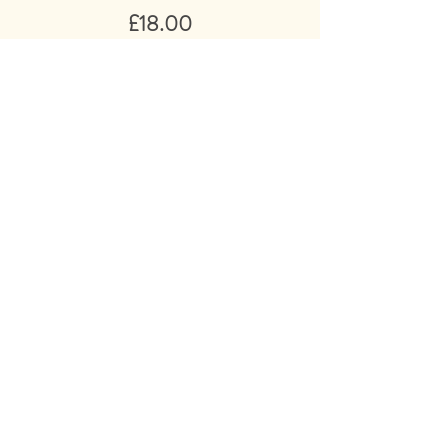
Price
£18.00
Add to Basket
Ivy Ellis ‘Vintage Athletic’ Socks
Triple Pack UK7- 12 / Made in