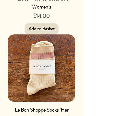
Women’s
Price
£14.00
Add to Basket
Le Bon Shoppe Socks ‘Her