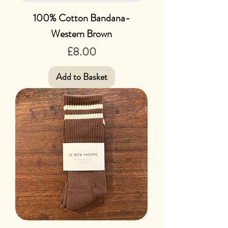
100% Cotton Bandana-
Western Brown
Price
£8.00
Add to Basket