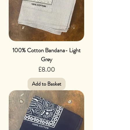
100% Cotton Bandana- Light
Grey
Price
£8.00
Add to Basket