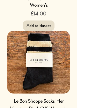
Women’s
Price
£14.00
Add to Basket
Le Bon Shoppe Socks ‘Her