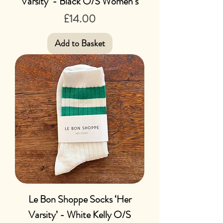
Varsity’ - Black O/S Women’s
Price
£14.00
Add to Basket
Le Bon Shoppe Socks ‘Her
Varsity’ - White Kelly O/S