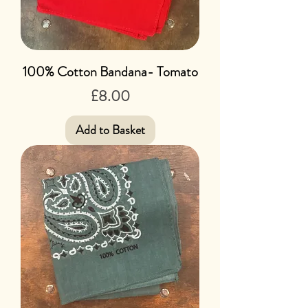
100% Cotton Bandana- Tomato
Price
£8.00
Add to Basket