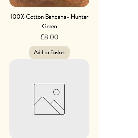
100% Cotton Bandana- Hunter
Green
Price
£8.00
Add to Basket