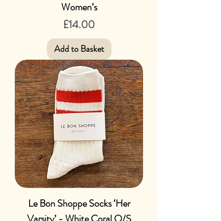
Women’s
Price
£14.00
Add to Basket
Le Bon Shoppe Socks ‘Her
Varsity’ - White Coral O/S