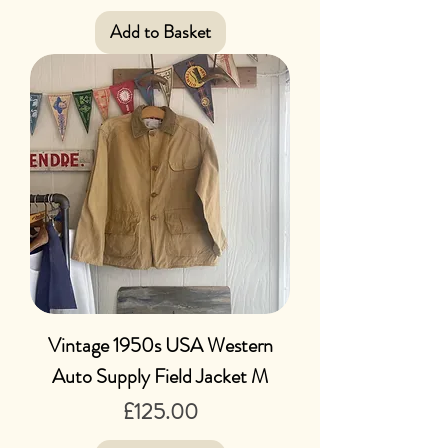
Add to Basket
Vintage 1950s USA Western
Auto Supply Field Jacket M
Price
£125.00