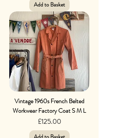
Add to Basket
Vintage 1960s French Belted
Workwear Factory Coat S M L
Price
£125.00
Add to Basket