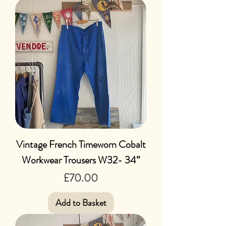
Vintage French Timeworn Cobalt
Workwear Trousers W32- 34”
Price
£70.00
Add to Basket