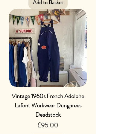
Add to Basket
Vintage 1960s French Adolphe
Lafont Workwear Dungarees
Deadstock
Price
£95.00