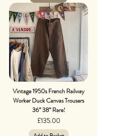
Vintage 1950s French Railway
Worker Duck Canvas Trousers
36” 38” Rare!
Price
£135.00
Add to Basket