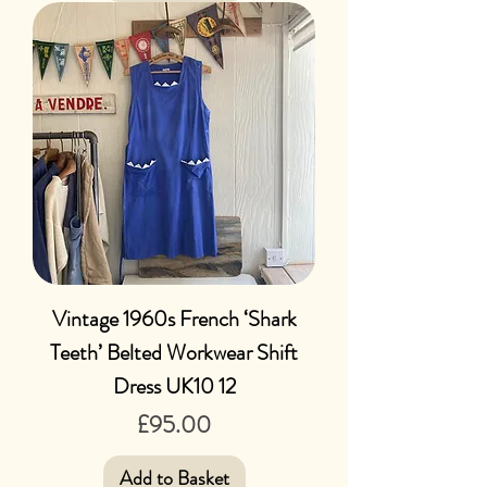
Vintage 1960s French ‘Shark
Teeth’ Belted Workwear Shift
Dress UK10 12
Price
£95.00
Add to Basket