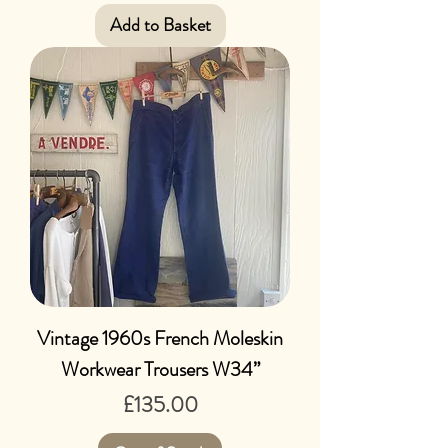
Add to Basket
Vintage 1960s French Moleskin
Workwear Trousers W34”
Price
£135.00