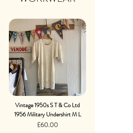
Vintage 1950s S T & Co Ltd
1956 Military Undershirt M L
Price
£60.00