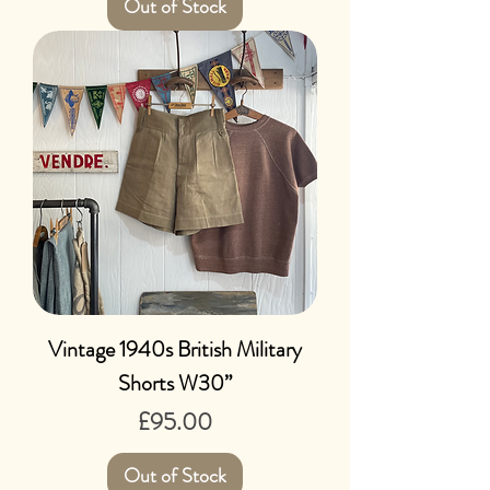
Out of Stock
Vintage 1940s British Military
Shorts W30”
Price
£95.00
Out of Stock