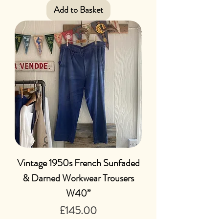
Add to Basket
Vintage 1950s French Sunfaded
& Darned Workwear Trousers
W40”
Price
£145.00