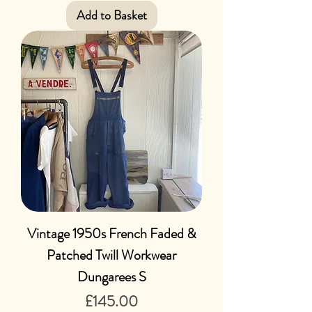
Add to Basket
Vintage 1950s French Faded &
Patched Twill Workwear
Dungarees S
Price
£145.00