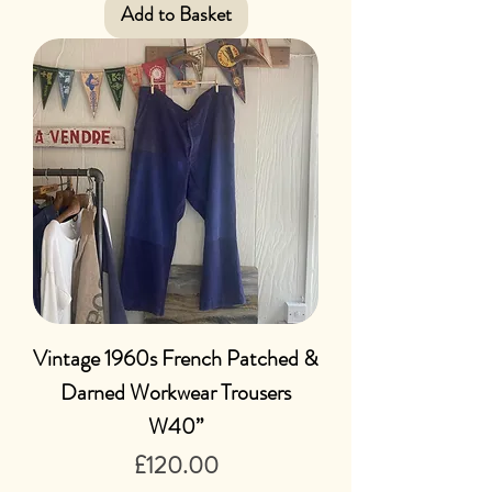
Add to Basket
Vintage 1960s French Patched &
Darned Workwear Trousers
W40”
Price
£120.00