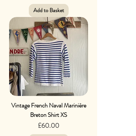
Add to Basket
Vintage French Naval Marinière
Breton Shirt XS
Price
£60.00