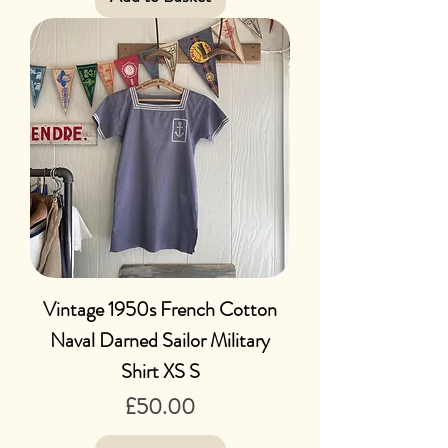
Vintage 1950s French Cotton
Naval Darned Sailor Military
Shirt XS S
Price
£50.00