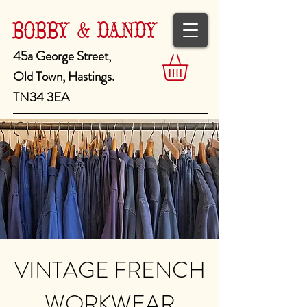
BOBBY & DANDY
45a George Street,
Old Town, Hastings.
TN34 3EA
VINTAGE FRENCH
WORKWEAR