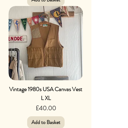
Vintage 1980s USA Canvas Vest
L XL
Price
£40.00
Add to Basket