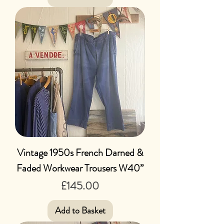
Vintage 1950s French Darned &
Faded Workwear Trousers W40”
Price
£145.00
Add to Basket