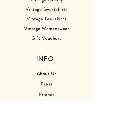
Vintage Sweatshirts
Vintage Tee-shirts
Vintage Womenswear
Gift Vouchers
INFO
About Us
Press
Friends
Store Photos
Delivery Information
Returns Information