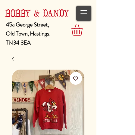
BOBBY & DANDY
45a George Street,
Old Town, Hastings.
TN34 3EA