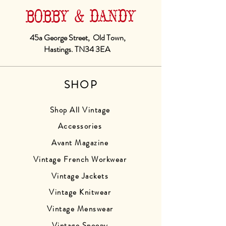
BOBBY & DANDY
45a George Street, Old Town,
Hastings. TN34 3EA
SHOP
Shop All Vintage
Accessories
Avant Magazine
Vintage French Workwear
Vintage Jackets
Vintage Knitwear
Vintage Menswear
Vintage Snoopy