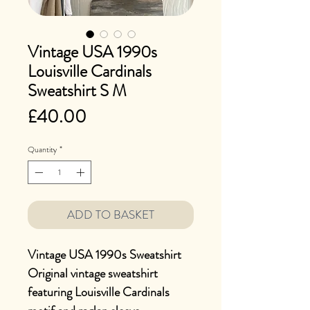
Vintage USA 1990s
Louisville Cardinals
Sweatshirt S M
Price
£40.00
Quantity
*
ADD TO BASKET
Vintage USA 1990s Sweatshirt
Original vintage sweatshirt
featuring Louisville Cardinals