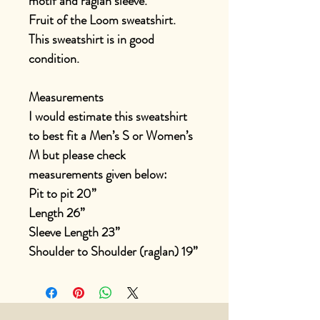
motif and raglan sleeve.
Fruit of the Loom sweatshirt.
This sweatshirt is in good
condition.
Measurements
I would estimate this sweatshirt
to best fit a Men’s S or Women’s
M but please check
measurements given below:
Pit to pit 20”
Length 26”
Sleeve Length 23”
Shoulder to Shoulder (raglan) 19”