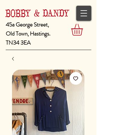
BOBBY & DANDY
45a George Street,
Old Town, Hastings.
TN34 3EA