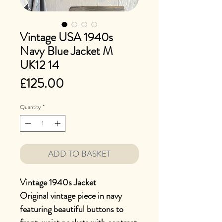
Vintage USA 1940s
Navy Blue Jacket M
UK12 14
Price
£125.00
Quantity
*
ADD TO BASKET
Vintage 1940s Jacket
Original vintage piece in navy
featuring beautiful buttons to