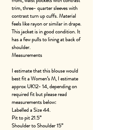
front, waist pockets with contrast
trim, three- quarter sleeves with
contrast turn up cuffs. Material
feels like rayon or similar in drape.
This jacket is in good condition. It
has a few pulls to lining at back of
shoulder.
Measurements
I estimate that this blouse would
best fit a Women’s M, I estimate
approx UK12- 14, depending on
required fit but please read
measurements below:
Labelled a Size 44.
Pit to pit 21.5”
Shoulder to Shoulder 15”