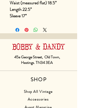
Waist (measured flat) 18.5”
Length 22.5”
Sleeve 17”
BOBBY & DANDY
45a George Street, Old Town,
Hastings. TN34 3EA
SHOP
Shop All Vintage
Accessories
Avant Magazine