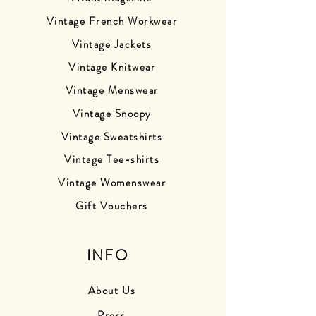
Vintage French Workwear
Vintage Jackets
Vintage Knitwear
Vintage Menswear
Vintage Snoopy
Vintage Sweatshirts
Vintage Tee-shirts
Vintage Womenswear
Gift Vouchers
INFO
About Us
Press