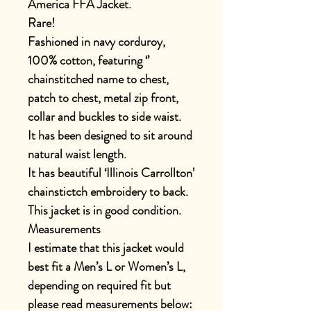
America FFA Jacket.
Rare!
Fashioned in navy corduroy,
100% cotton, featuring ‘’
chainstitched name to chest,
patch to chest, metal zip front,
collar and buckles to side waist.
It has been designed to sit around
natural waist length.
It has beautiful ‘Illinois Carrollton’
chainstictch embroidery to back.
This jacket is in good condition.
Measurements
I estimate that this jacket would
best fit a Men’s L or Women’s L,
depending on required fit but
please read measurements below: