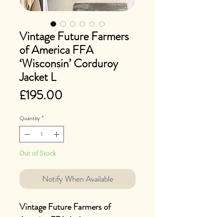
Vintage Future Farmers
of America FFA
‘Wisconsin’ Corduroy
Jacket L
Price
£195.00
Quantity
*
Out of Stock
Notify When Available
Vintage Future Farmers of