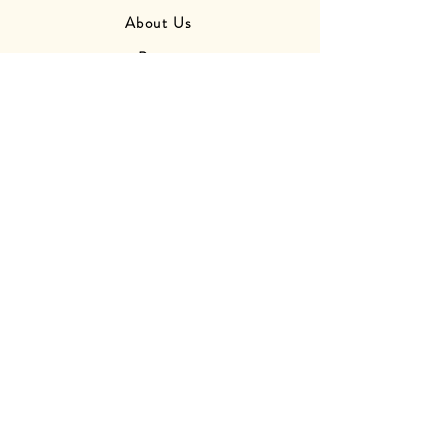
About Us
Press
Friends
Store Photos
Delivery Information
Returns Information
Contact Us
Find Us
OPENING
HOURS
Monday - Closed
Tuesday - Closed