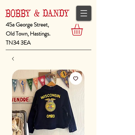
BOBBY & DANDY
45a George Street,
Old Town, Hastings.
TN34 3EA