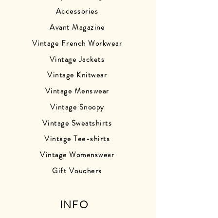
Accessories
Avant Magazine
Vintage French Workwear
Vintage Jackets
Vintage Knitwear
Vintage Menswear
Vintage Snoopy
Vintage Sweatshirts
Vintage Tee-shirts
Vintage Womenswear
Gift Vouchers
INFO