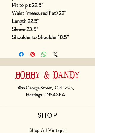
Pit to pit 22.5”
Waist (measured flat) 22”
Length 22.5”
Sleeve 23.5”
Shoulder to Shoulder 18.5”
BOBBY & DANDY
45a George Street, Old Town,
Hastings. TN34 3EA
SHOP
Shop All Vintage