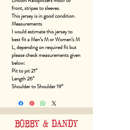
Lincoln Railsplitters motif to
front, stripes to sleeves.
This jersey is in good condition.
Measurements
I would estimate this jersey to
best fit a Men’s M or Women’s M
L, depending on required fit but
please check measurements given
below:
Pit to pit 21”
Length 26”
Shoulder to Shoulder 19”
BOBBY & DANDY