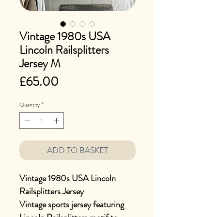
Vintage 1980s USA
Lincoln Railsplitters
Jersey M
Price
£65.00
Quantity
*
ADD TO BASKET
Vintage 1980s USA Lincoln
Railsplitters Jersey
Vintage sports jersey featuring