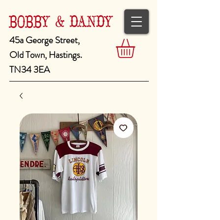
BOBBY & DANDY
45a George Street,
Old Town, Hastings.
TN34 3EA