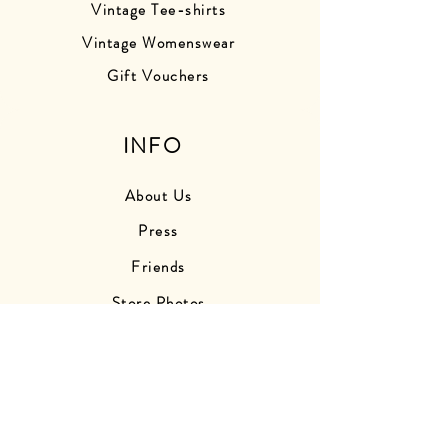
Vintage Tee-shirts
Vintage Womenswear
Gift Vouchers
INFO
About Us
Press
Friends
Store Photos
Delivery Information
Returns Information
Contact Us
Find Us