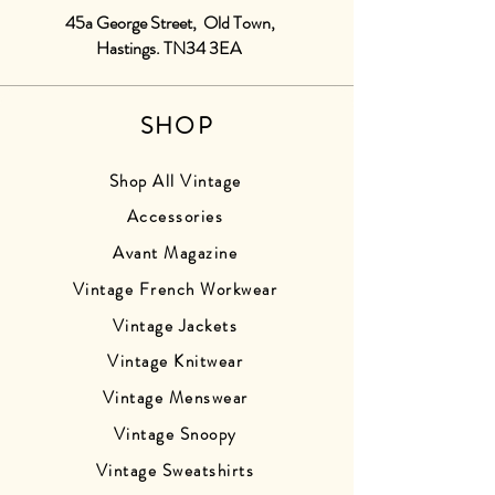
45a George Street, Old Town,
Hastings. TN34 3EA
SHOP
Shop All Vintage
Accessories
Avant Magazine
Vintage French Workwear
Vintage Jackets
Vintage Knitwear
Vintage Menswear
Vintage Snoopy
Vintage Sweatshirts