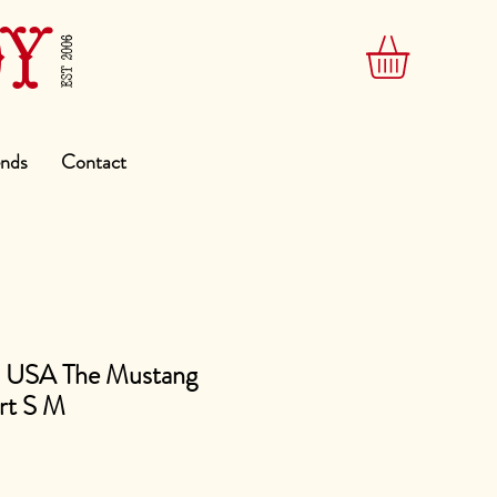
DY
EST 2006
ends
Contact
s USA The Mustang
rt S M
e