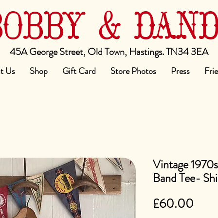
BOBBY & DAN
45A George Street, Old Town, Hastings. TN34 3EA
t Us
Shop
Gift Card
Store Photos
Press
Fri
Vintage 1970
Band Tee- Shi
Pric
£60.00