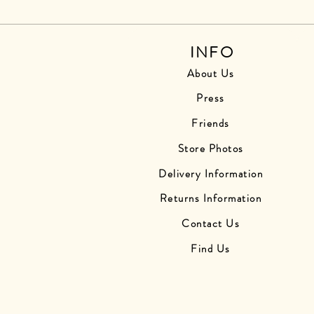
INFO
About Us
Press
Friends
Store Photos
Delivery Information
Returns Information
Contact Us
Find Us