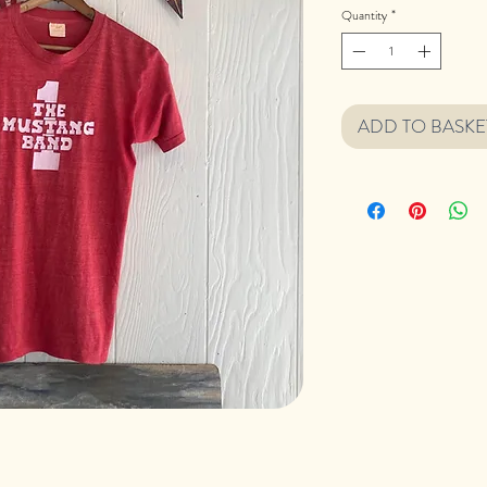
Quantity
*
ADD TO BASKE