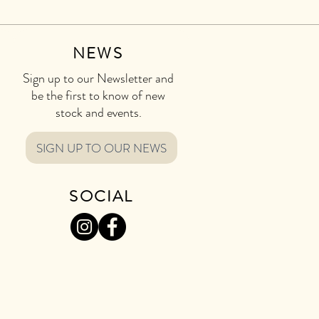
NEWS
Sign up to our Newsletter and
be the first to know of new
stock and events.
SIGN UP TO OUR NEWS
SOCIAL