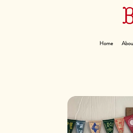
Home
Abou