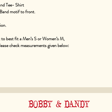
nd Tee- Shirt
Band motif to front.
ion.
t to best fit a Men’s S or Women’s M,
please check measurements given below:
BOBBY & DANDY