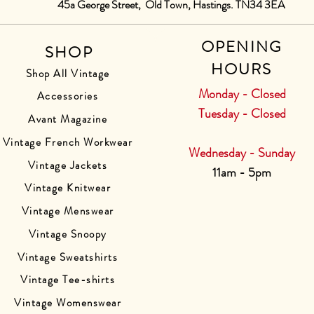
45a George Street, Old Town, Hastings. TN34 3EA
OPENING
SHOP
HOURS
Shop All Vintage
Monday - Closed
Accessories
Tuesday - Closed
Avant Magazine
Vintage French Workwear
Wednesday - Sunday
Vintage Jackets
11am - 5pm
Vintage Knitwear
Vintage Menswear
Vintage Snoopy
Vintage Sweatshirts
Vintage Tee-shirts
Vintage Womenswear