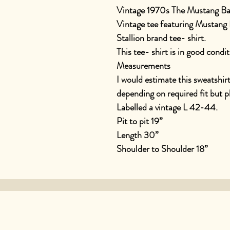
Vintage 1970s The Mustang Ba
Vintage tee featuring Mustang 
Stallion brand tee- shirt.
This tee- shirt is in good condit
Measurements
I would estimate this sweatshir
depending on required fit but 
Labelled a vintage L 42-44.
Pit to pit 19”
Length 30”
Shoulder to Shoulder 18”