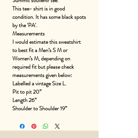
Summit souvenir tee.
This tee- shirt is in good
condition. It has some black spots
by the 'PA'.
Measurements
I would estimate this sweatshirt
to best fit a Men’s S M or
Women’s M, depending on
required fit but please check
measurements given below:
Labelled a vintage Size L.
Pit to pit 20”
Length 26”
Shoulder to Shoulder 19”