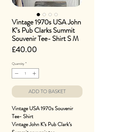
Vintage 1970s USA John
K’s Pub Clarks Summit
Souvenir Tee- Shirt S M
Price
£40.00
Quantity
*
ADD TO BASKET
Vintage USA 1970s Souvenir
Tee- Shirt
Vintage John K’s Pub Clark’s