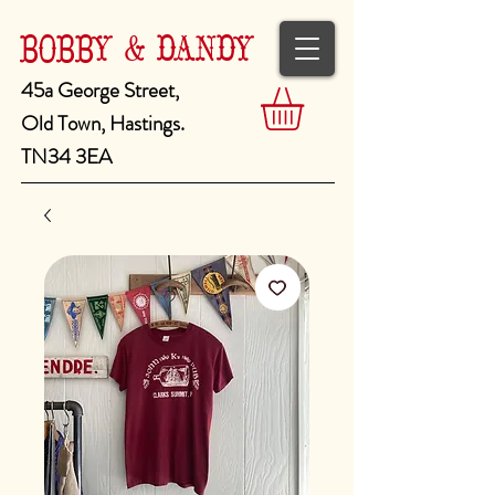
BOBBY & DANDY
45a George Street,
Old Town, Hastings.
TN34 3EA