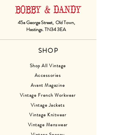
BOBBY & DANDY
45a George Street, Old Town,
Hastings. TN34 3EA
SHOP
Shop All Vintage
Accessories
Avant Magazine
Vintage French Workwear
Vintage Jackets
Vintage Knitwear
Vintage Menswear
Vintage Snoopy