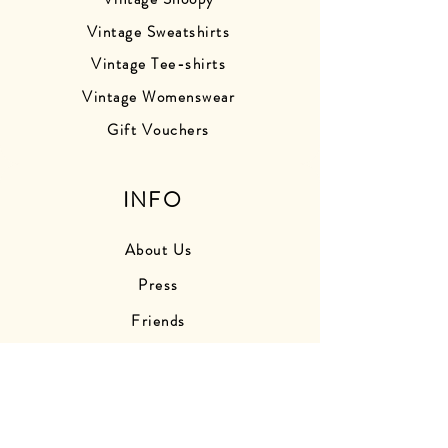
Vintage Sweatshirts
Vintage Tee-shirts
Vintage Womenswear
Gift Vouchers
INFO
About Us
Press
Friends
Store Photos
Delivery Information
Returns Information