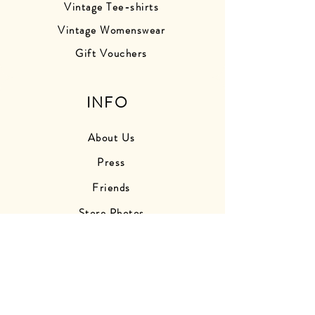
Vintage Tee-shirts
Vintage Womenswear
Gift Vouchers
INFO
About Us
Press
Friends
Store Photos
Delivery Information
Returns Information
Contact Us
Find Us