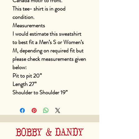
Canada motif to front.
This tee- shirt is in good
condition.
Measurements
I would estimate this sweatshirt
to best fit a Men’s S or Women’s
M, depending on required fit but
please check measurements given
below:
Pit to pit 20”
Length 27”
Shoulder to Shoulder 19”
BOBBY & DANDY