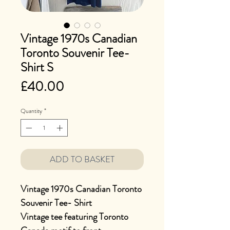
Vintage 1970s Canadian
Toronto Souvenir Tee-
Shirt S
Price
£40.00
Quantity
*
ADD TO BASKET
Vintage 1970s Canadian Toronto
Souvenir Tee- Shirt
Vintage tee featuring Toronto