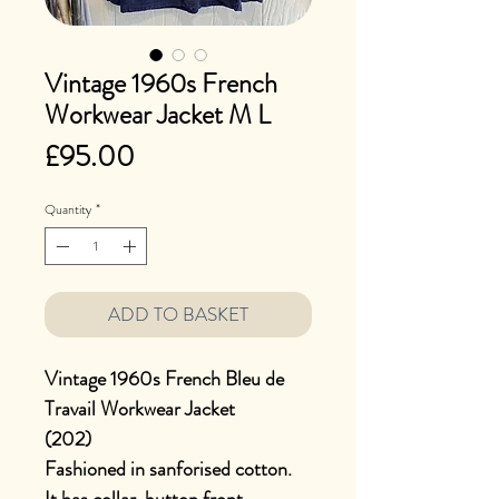
Vintage 1960s French
Workwear Jacket M L
Price
£95.00
Quantity
*
ADD TO BASKET
Vintage 1960s French Bleu de
Travail Workwear Jacket
(202)
Fashioned in sanforised cotton.