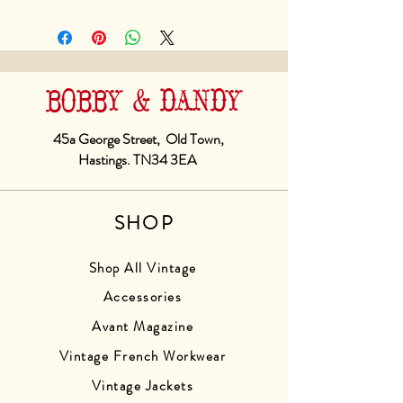
BOBBY & DANDY
45a George Street, Old Town,
Hastings. TN34 3EA
SHOP
Shop All Vintage
Accessories
Avant Magazine
Vintage French Workwear
Vintage Jackets