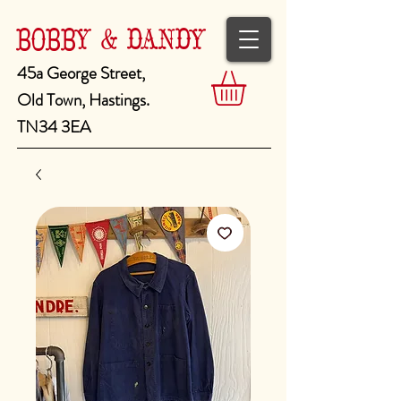
BOBBY & DANDY
45a George Street,
Old Town, Hastings.
TN34 3EA