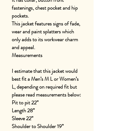
It has collar, button front
fastenings, chest pocket and hip
pockets.
This jacket features signs of fade,
wear and paint splatters which
only adds to its workwear charm
and appeal.
Measurements
I estimate that this jacket would
best fit a Men’s M L or Women’s
L, depending on required fit but
please read measurements below:
Pit to pit 22”
Length 28”
Sleeve 22”
Shoulder to Shoulder 19”