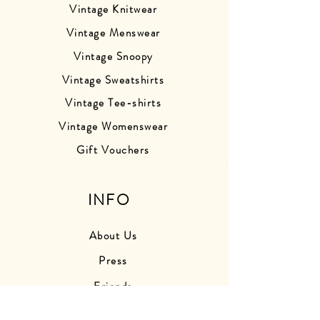
Vintage Knitwear
Vintage Menswear
Vintage Snoopy
Vintage Sweatshirts
Vintage Tee-shirts
Vintage Womenswear
Gift Vouchers
INFO
About Us
Press
Friends
Store Photos