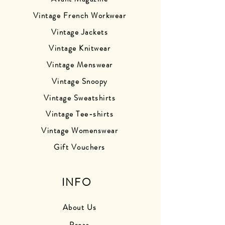
Vintage French Workwear
Vintage Jackets
Vintage Knitwear
Vintage Menswear
Vintage Snoopy
Vintage Sweatshirts
Vintage Tee-shirts
Vintage Womenswear
Gift Vouchers
INFO
About Us
Press