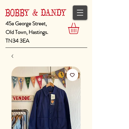
BOBBY & DANDY
45a George Street,
Old Town, Hastings.
TN34 3EA