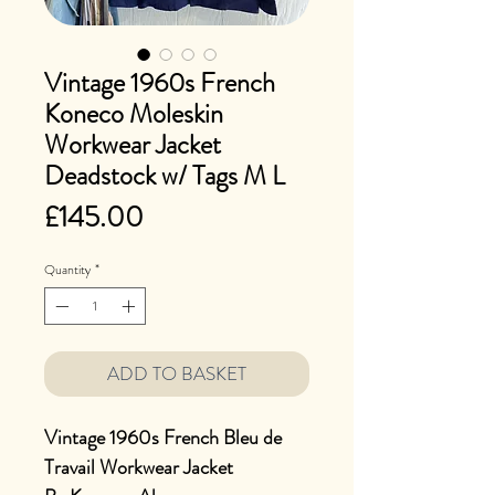
Vintage 1960s French
Koneco Moleskin
Workwear Jacket
Deadstock w/ Tags M L
Price
£145.00
Quantity
*
ADD TO BASKET
Vintage 1960s French Bleu de
Travail Workwear Jacket