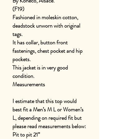
By Koneco, Alsace.
(F19)
Fashioned in moleskin cotton,
deadstock unworn with original
tags.
It has collar, button front
fastenings, chest pocket and hip
pockets.
This jacket is in very good
condition.
Measurements
I estimate that this top would
best fit a Men’s M L or Women’s
L, depending on required fit but
please read measurements below:
Pit to pit 21”