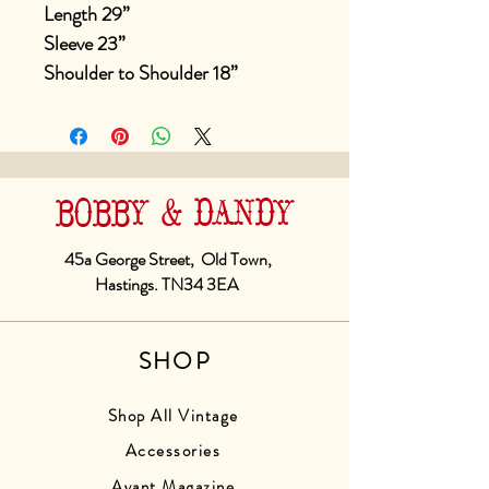
Length 29”
Sleeve 23”
Shoulder to Shoulder 18”
BOBBY & DANDY
45a George Street, Old Town,
Hastings. TN34 3EA
SHOP
Shop All Vintage
Accessories
Avant Magazine