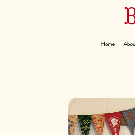
Home
Abou