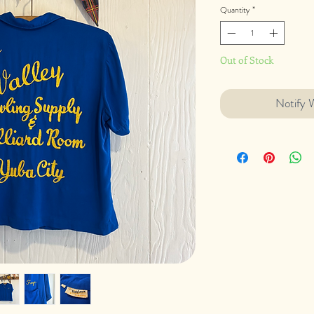
Quantity
*
Out of Stock
Notify 