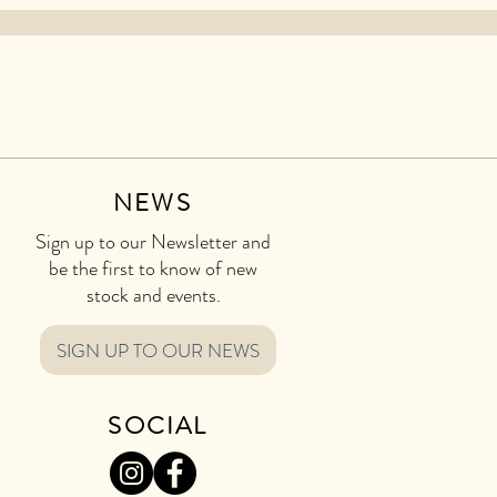
NEWS
Sign up to our Newsletter and
be the first to know of new
stock and events.
SIGN UP TO OUR NEWS
SOCIAL