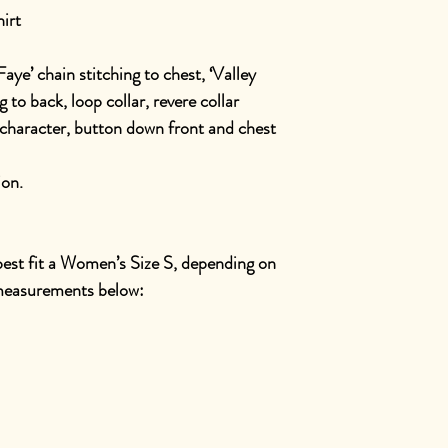
irt
Faye’ chain stitching to chest, ‘Valley
 to back, loop collar, revere collar
character, button down front and chest
ion.
 best fit a Women’s Size S, depending on
t measurements below: