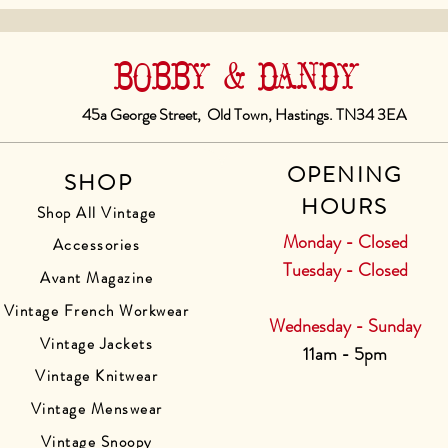
BOBBY & DANDY
45a George Street, Old Town, Hastings. TN34 3EA
OPENING
SHOP
HOURS
Shop All Vintage
Monday - Closed
Accessories
Tuesday - Closed
Avant Magazine
Vintage French Workwear
Wednesday - Sunday
Vintage Jackets
11am - 5pm
Vintage Knitwear
Vintage Menswear
Vintage Snoopy