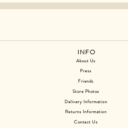
INFO
About Us
Press
Friends
Store Photos
Delivery Information
Returns Information
Contact Us