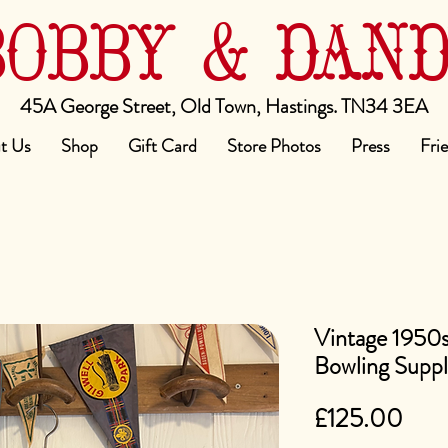
BOBBY & DAN
45A George Street, Old Town, Hastings. TN34 3EA
t Us
Shop
Gift Card
Store Photos
Press
Fri
Vintage 1950s
Bowling Suppl
Pric
£125.00