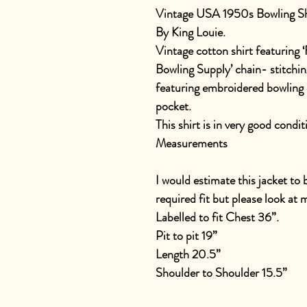
Vintage USA 1950s Bowling Sh
By King Louie.
Vintage cotton shirt featuring ‘
Bowling Supply’ chain- stitching
featuring embroidered bowling 
pocket.
This shirt is in very good condit
Measurements
I would estimate this jacket to
required fit but please look a
Labelled to fit Chest 36”.
Pit to pit 19”
Length 20.5”
Shoulder to Shoulder 15.5”