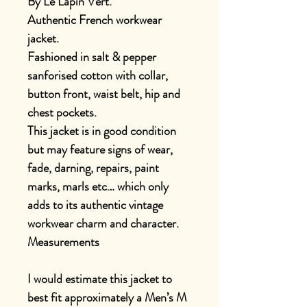
By Le Lapin Vert.
Authentic French workwear
jacket.
Fashioned in salt & pepper
sanforised cotton with collar,
button front, waist belt, hip and
chest pockets.
This jacket is in good condition
but may feature signs of wear,
fade, darning, repairs, paint
marks, marls etc… which only
adds to its authentic vintage
workwear charm and character.
Measurements
I would estimate this jacket to
best fit approximately a Men’s M