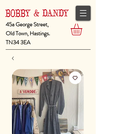
BOBBY & DANDY
45a George Street,
Old Town, Hastings.
TN34 3EA