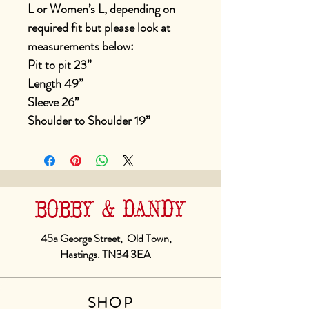
L or Women’s L, depending on
required fit but please look at
measurements below:
Pit to pit 23”
Length 49”
Sleeve 26”
Shoulder to Shoulder 19”
BOBBY & DANDY
45a George Street, Old Town,
Hastings. TN34 3EA
SHOP