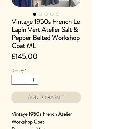
Vintage 1950s French Le
Lapin Vert Atelier Salt &
Pepper Belted Workshop
Coat ML
Price
£145.00
Quantity
*
ADD TO BASKET
Vintage 1950s French Atelier
Workshop Coat