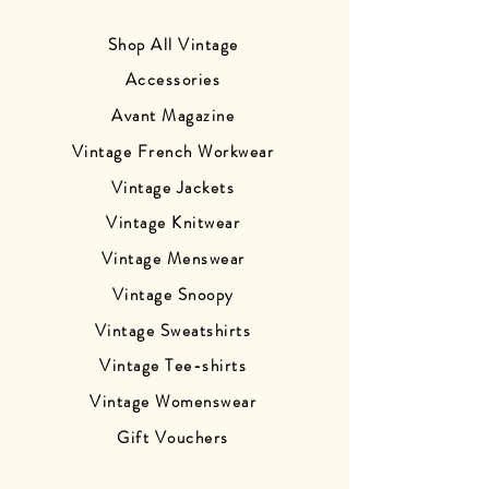
Shop All Vintage
Accessories
Avant Magazine
Vintage French Workwear
Vintage Jackets
Vintage Knitwear
Vintage Menswear
Vintage Snoopy
Vintage Sweatshirts
Vintage Tee-shirts
Vintage Womenswear
Gift Vouchers