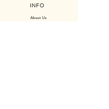
INFO
About Us
Press
Friends
Store Photos
Delivery Information
Returns Information
Contact Us
Find Us
OPENING
HOURS
Monday - Closed