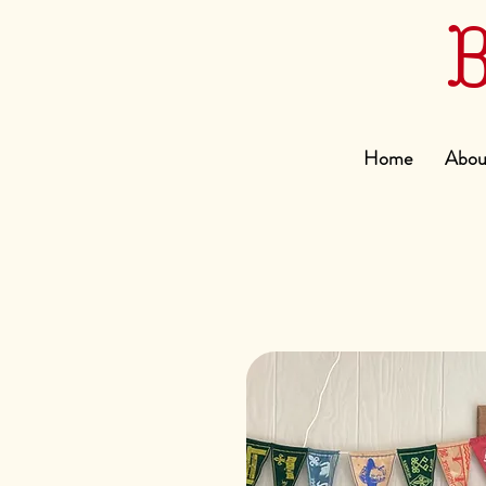
Home
Abou