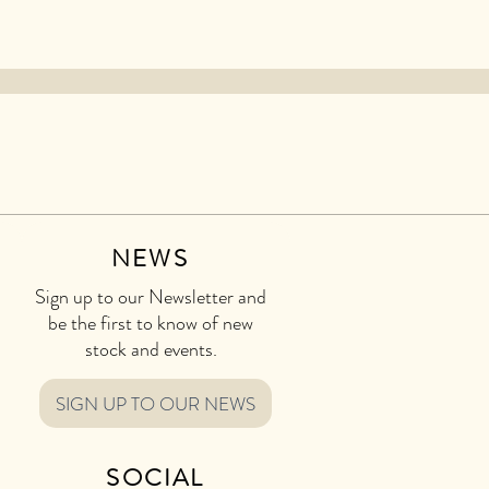
NEWS
Sign up to our Newsletter and
be the first to know of new
stock and events.
SIGN UP TO OUR NEWS
SOCIAL