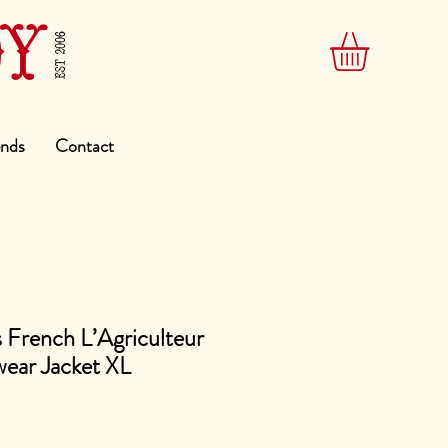
DY
EST 2006
ends
Contact
 French L’Agriculteur
ear Jacket XL
e