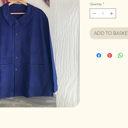
Quantity
*
ADD TO BASKE