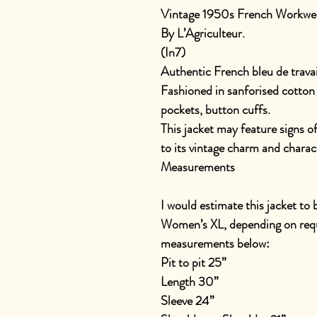
Vintage 1950s French Workwea
By L’Agriculteur.
(In7)
Authentic French bleu de travai
Fashioned in sanforised cotton 
pockets, button cuffs.
This jacket may feature signs o
to its vintage charm and charac
Measurements
I would estimate this jacket to
Women’s XL, depending on requi
measurements below:
Pit to pit 25”
Length 30”
Sleeve 24”