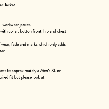
r Jacket
l workwear jacket.
with collar, button front, hip and chest
f wear, fade and marks which only adds
ter.
 best fit approximately a Men’s XL or
red fit but please look at