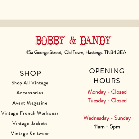
BOBBY & DANDY
45a George Street, Old Town, Hastings. TN34 3EA
OPENING
SHOP
HOURS
Shop All Vintage
Monday - Closed
Accessories
Tuesday - Closed
Avant Magazine
Vintage French Workwear
Wednesday - Sunday
Vintage Jackets
11am - 5pm
Vintage Knitwear