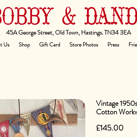
BOBBY & DAN
45A George Street, Old Town, Hastings. TN34 3EA
t Us
Shop
Gift Card
Store Photos
Press
Fri
Vintage 1950s
Cotton Workw
Pric
£145.00