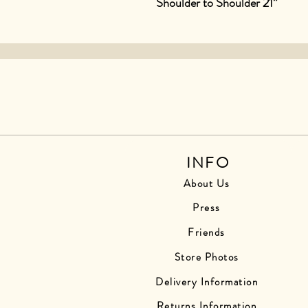
Shoulder to Shoulder 21”
INFO
About Us
Press
Friends
Store Photos
Delivery Information
Returns Information