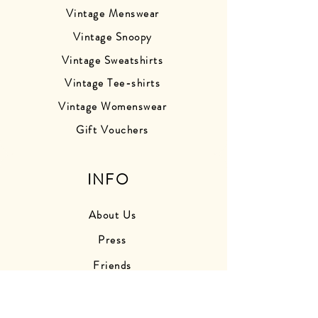
Vintage Menswear
Vintage Snoopy
Vintage Sweatshirts
Vintage Tee-shirts
Vintage Womenswear
Gift Vouchers
INFO
About Us
Press
Friends
Store Photos
Delivery Information