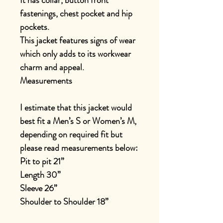
It has collar, button front
fastenings, chest pocket and hip
pockets.
This jacket features signs of wear
which only adds to its workwear
charm and appeal.
Measurements
I estimate that this jacket would
best fit a Men’s S or Women’s M,
depending on required fit but
please read measurements below:
Pit to pit 21”
Length 30”
Sleeve 26”
Shoulder to Shoulder 18”