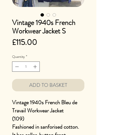
Vintage 1940s French
Workwear Jacket S
Price
£115.00
Quantity
*
ADD TO BASKET
Vintage 1940s French Bleu de
Travail Workwear Jacket
(109)
Fashioned in sanforised cotton.