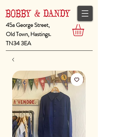
BOBBY & DANDY
45a George Street,
Old Town, Hastings.
TN34 3EA