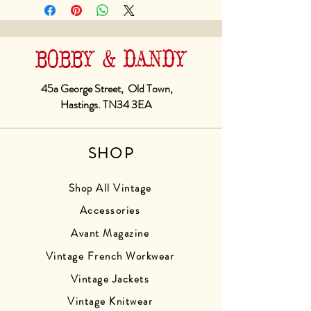
BOBBY & DANDY
45a George Street, Old Town,
Hastings. TN34 3EA
SHOP
Shop All Vintage
Accessories
Avant Magazine
Vintage French Workwear
Vintage Jackets
Vintage Knitwear