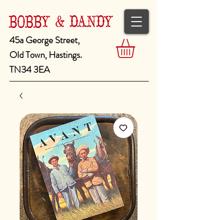
BOBBY & DANDY
45a George Street,
Old Town, Hastings.
TN34 3EA