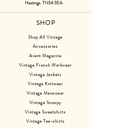
Hastings. TN34 3EA
SHOP
Shop All Vintage
Accessories
Avant Magazine
Vintage French Workwear
Vintage Jackets
Vintage Knitwear
Vintage Menswear
Vintage Snoopy
Vintage Sweatshirts
Vintage Tee-shirts