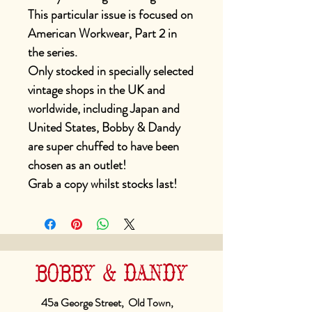
This particular issue is focused on
American Workwear, Part 2 in
the series.
Only stocked in specially selected
vintage shops in the UK and
worldwide, including Japan and
United States, Bobby & Dandy
are super chuffed to have been
chosen as an outlet!
Grab a copy whilst stocks last!
BOBBY & DANDY
45a George Street, Old Town,