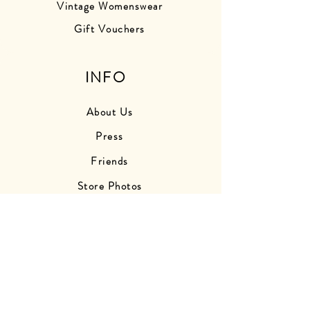
Vintage Womenswear
Gift Vouchers
INFO
About Us
Press
Friends
Store Photos
Delivery Information
Returns Information
Contact Us
Find Us