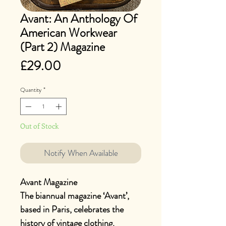
Avant: An Anthology Of
American Workwear
(Part 2) Magazine
Price
£29.00
Quantity
*
Out of Stock
Notify When Available
Avant Magazine
The biannual magazine ‘Avant’,
based in Paris, celebrates the
history of vintage clothing.